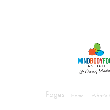
Pages
Home
What's t