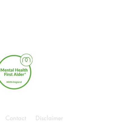
Contact
Disclaimer