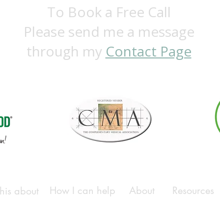
To Book a Free Call
Please send me a message
through my
Contact Page
How I can help
About
Resources
his about