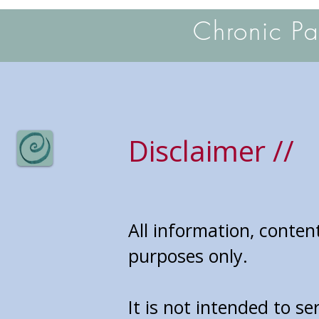
Chronic P
Disclaimer //
All information, conten
purposes only.
It is not intended to se