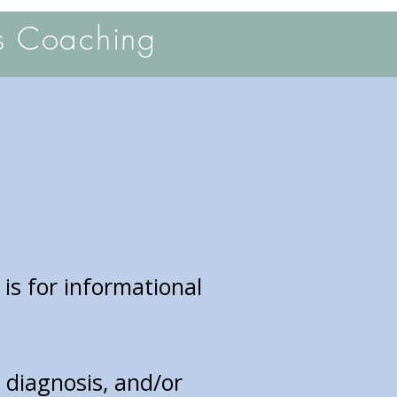
s Coaching
 is for informational
, diagnosis, and/or