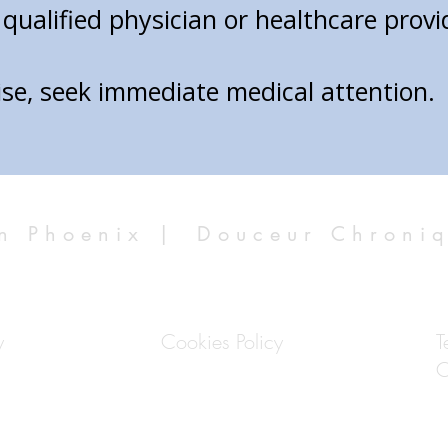
qualified physician or healthcare prov
ise, seek immediate medical attention.
n Phoenix |
Douceur Chroni
y
Cookies Policy
T
C