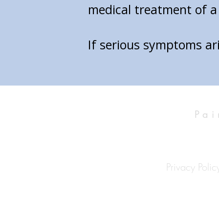
medical treatment of a 
If serious symptoms ar
Pai
Privacy Polic