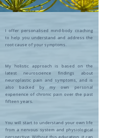
I offer personalised mind-body coaching
to help you understand and address the
root cause of your symptoms.
My holistic approach is based on the
latest neuroscience findings about
neuroplastic pain and symptoms, and is
also backed by my own personal
experience of chronic pain over the past
fifteen years.
You will start to understand your own life
from a nervous system and physiological
perspective. Without this education, it can