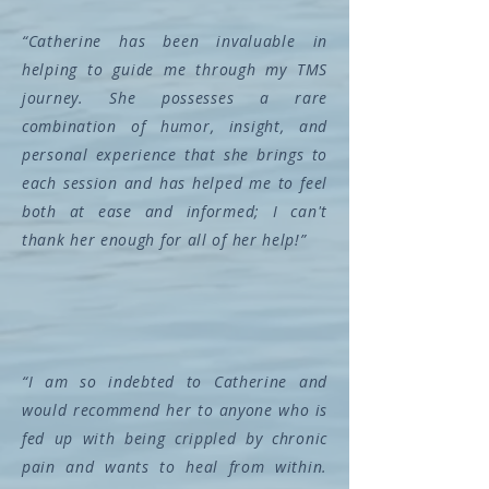
“Catherine has been invaluable in
helping to guide me through my TMS
journey. She possesses a rare
combination of humor, insight, and
personal experience that she brings to
each session and has helped me to feel
both at ease and informed; I can't
thank her enough for all of her help!”
“I am so indebted to Catherine and
would recommend her to anyone who is
fed up with being crippled by chronic
pain and wants to heal from within.