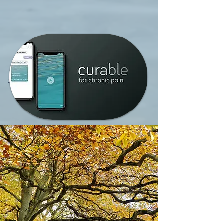
CURABLE