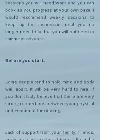
sessions you will need/want and you can
book as you progress at your own pace. I
would recommend weekly sessions to
keep up the momentum until you no
longer need help, but you will not need to
commit in advance.
Before you start:
Some people tend to hold mind and body
well apart. It will be very hard to heal if
you don’t truly believe that there are very
strong connections between your physical
and emotional functioning.
Lack of support from your family, friends,
or doctor, can also be a hinder… It can be