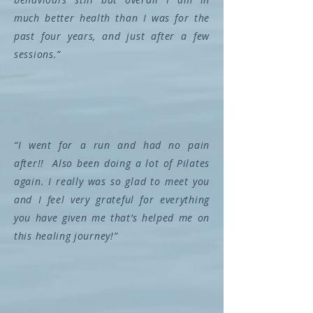
much better health than I was for the
past four years, and just after a few
sessions.”
“I went for a run and had no pain
after!! Also been doing a lot of Pilates
again. I really was so glad to meet you
and I feel very grateful for everything
you have given me that’s helped me on
this healing journey!”