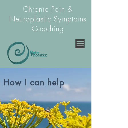
Chronic Pain &
Neuroplastic Symptoms
Coaching
How I can help