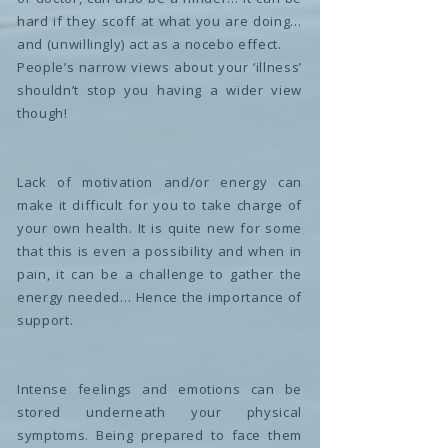
hard if they scoff at what you are doing…
and (unwillingly) act as a nocebo effect.
People’s narrow views about your ‘illness’
shouldn’t stop you having a wider view
though!
Lack of motivation and/or energy can
make it difficult for you to take charge of
your own health. It is quite new for some
that this is even a possibility and when in
pain, it can be a challenge to gather the
energy needed… Hence the importance of
support.
Intense feelings and emotions can be
stored underneath your physical
symptoms. Being prepared to face them