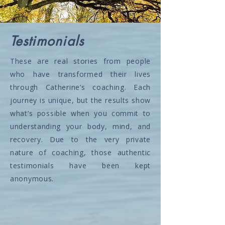
Testimonials
These are real stories from people
who have transformed their lives
through Catherine’s coaching. Each
journey is unique, but the results show
what’s possible when you commit to
understanding your body, mind, and
recovery. Due to the very private
nature of coaching, those authentic
testimonials have been kept
anonymous.