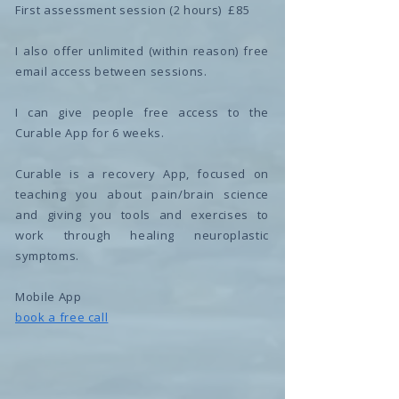
First assessment session (2 hours) £85
I also offer unlimited (within reason) free
email access between sessions.
I can give people free access to the
Curable App for 6 weeks.
Curable is a recovery App, focused on
teaching you about pain/brain science
and giving you tools and exercises to
work through healing neuroplastic
symptoms.
Mobile App
book a free call