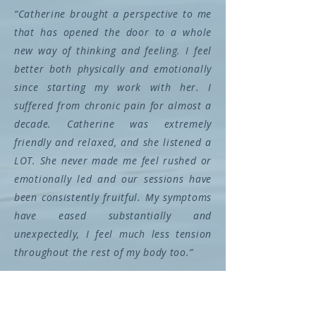
“Catherine brought a perspective to me
that has opened the door to a whole
new way of thinking and feeling. I feel
better both physically and emotionally
since starting my work with her. I
suffered from chronic pain for almost a
decade. Catherine was extremely
friendly and relaxed, and she listened a
LOT. She never made me feel rushed or
emotionally led and our sessions have
been consistently fruitful. My symptoms
have eased substantially and
unexpectedly, I feel much less tension
throughout the rest of my body too.”