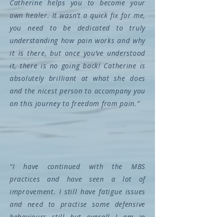
Catherine helps you to become your
own healer. It wasn’t a quick fix for me,
you need to be dedicated to truly
understanding how pain works and why
it is there, but once you’ve understood
it, there is no going back! Catherine is
absolutely brilliant at what she does
and the nicest person to accompany you
on this journey to freedom from pain.”
“I have continued with the MBS
practices and have seen a lot of
improvement. I still have fatigue issues
and need to practise some defensive
behaviours still but overall I am in