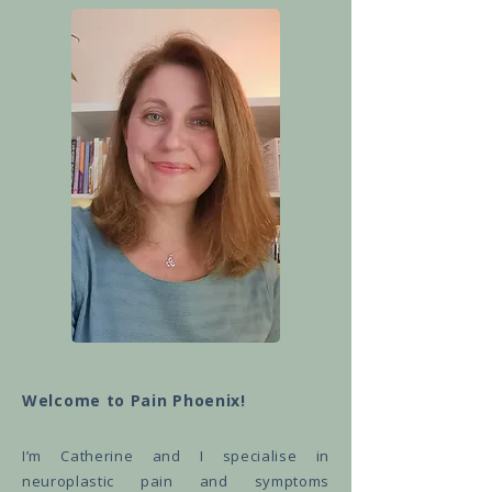
Welcome to Pain Phoenix!
I’m Catherine and I specialise in
neuroplastic pain and symptoms