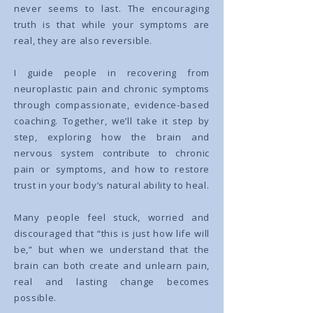
never seems to last. The encouraging
truth is that while your symptoms are
real, they are also reversible.
I guide people in recovering from
neuroplastic pain and chronic symptoms
through compassionate, evidence-based
coaching. Together, we’ll take it step by
step, exploring how the brain and
nervous system contribute to chronic
pain or symptoms, and how to restore
trust in your body’s natural ability to heal.
Many people feel stuck, worried and
discouraged that “this is just how life will
be,” but when we understand that the
brain can both create and unlearn pain,
real and lasting change becomes
possible.