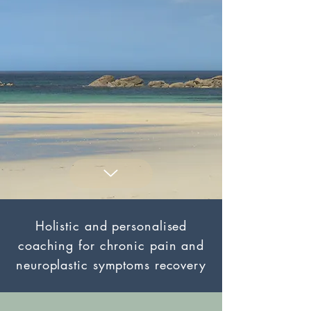
Holistic and personalised
coaching for chronic pain and
neuroplastic symptoms recovery