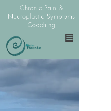
Chronic Pain &
Neuroplastic Symptoms
Coaching