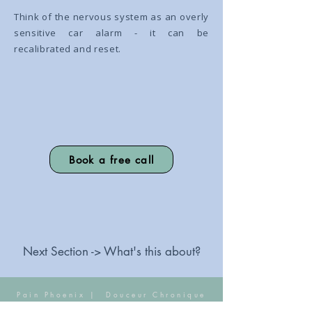
Think of the nervous system as an overly
sensitive car alarm - it can be
recalibrated and reset.
Book a free call
Next Section -> What's this about?
Pain Phoenix |
Douceur Chronique