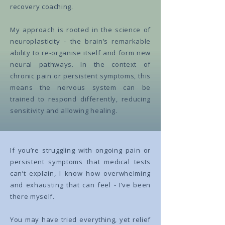
recovery coaching.
My approach is rooted in the science of
neuroplasticity - the brain’s remarkable
ability to re-organise itself and form new
neural pathways. In the context of
chronic pain or persistent symptoms, this
means the nervous system can be
trained to respond differently, reducing
sensitivity and allowing healing.
If you’re struggling with ongoing pain or
persistent symptoms that medical tests
can’t explain, I know how overwhelming
and exhausting that can feel - I’ve been
there myself.
You may have tried everything, yet relief